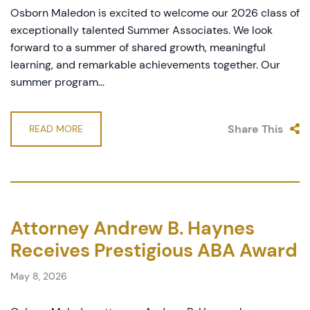
Osborn Maledon is excited to welcome our 2026 class of
exceptionally talented Summer Associates. We look
forward to a summer of shared growth, meaningful
learning, and remarkable achievements together. Our
summer program...
Share This
READ MORE
Attorney Andrew B. Haynes
Receives Prestigious ABA Award
May 8, 2026