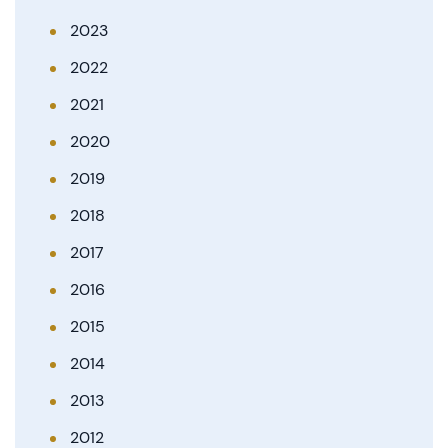
2023
2022
2021
2020
2019
2018
2017
2016
2015
2014
2013
2012