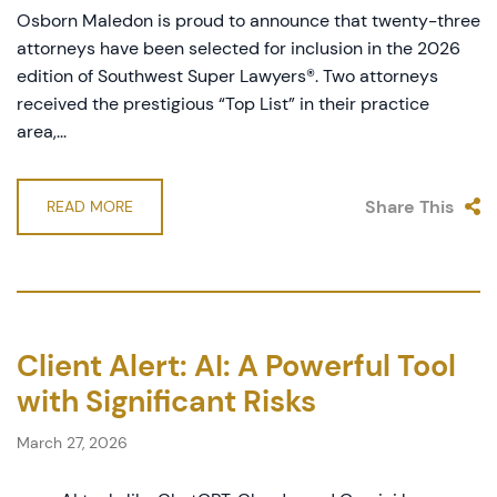
Osborn Maledon is proud to announce that twenty-three
attorneys have been selected for inclusion in the 2026
edition of Southwest Super Lawyers®. Two attorneys
received the prestigious “Top List” in their practice
area,...
Share This
READ MORE
Client Alert: AI: A Powerful Tool
with Significant Risks
March 27, 2026