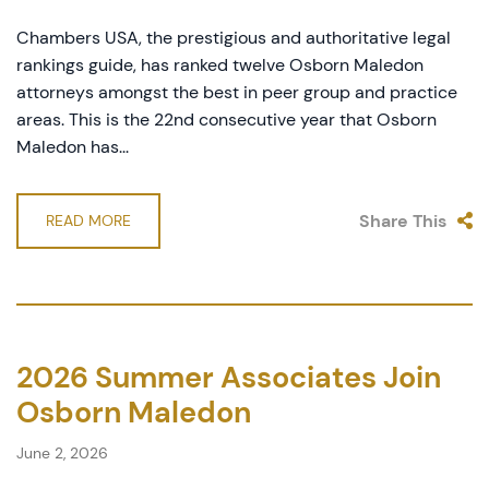
Chambers USA, the prestigious and authoritative legal
rankings guide, has ranked twelve Osborn Maledon
attorneys amongst the best in peer group and practice
areas. This is the 22nd consecutive year that Osborn
Maledon has...
Share This
READ MORE
2026 Summer Associates Join
Osborn Maledon
June 2, 2026