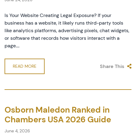
Is Your Website Creating Legal Exposure? If your
business has a website, it likely runs third-party tools
like analytics platforms, advertising pixels, chat widgets,
or software that records how visitors interact with a
page....
Share This
READ MORE
Osborn Maledon Ranked in
Chambers USA 2026 Guide
June 4, 2026