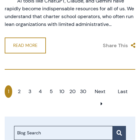
AI tools like ChatGPT, Claude, and Gemini have
rapidly become indispensable resources for all of us. We
understand that charter school operators, who often run
lean organizations with limited administrative...
Share This
READ MORE
1
2
3
4
5
10
20
30
Next
Last
Blog Search