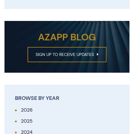
AZAPP BLOG
SIGN UP TO RECEIVE UPDATES
BROWSE BY YEAR
2026
2025
2024