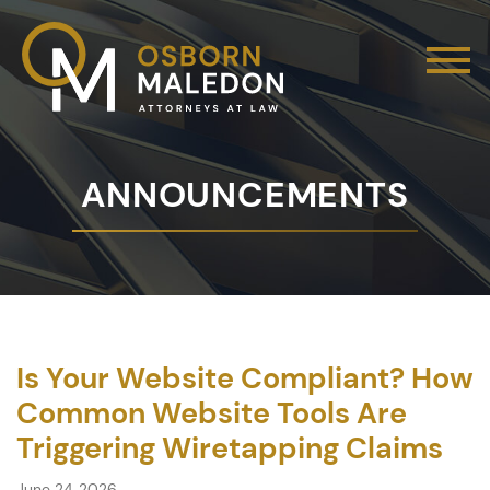
ANNOUNCEMENTS
Is Your Website Compliant? How
Common Website Tools Are
Triggering Wiretapping Claims
June 24, 2026