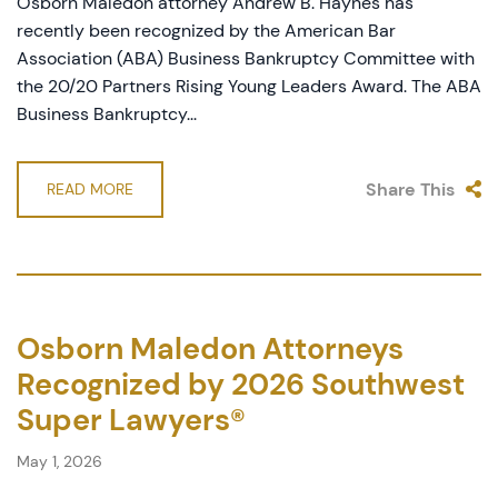
Osborn Maledon attorney Andrew B. Haynes has
recently been recognized by the American Bar
Association (ABA) Business Bankruptcy Committee with
the 20/20 Partners Rising Young Leaders Award. The ABA
Business Bankruptcy...
Share This
READ MORE
Osborn Maledon Attorneys
Recognized by 2026 Southwest
Super Lawyers®
May 1, 2026