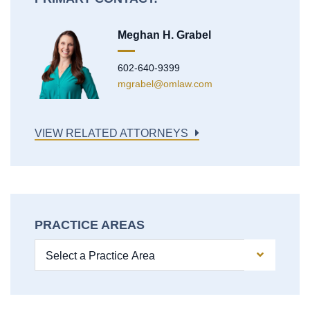
Meghan H. Grabel
602-640-9399
mgrabel@omlaw.com
VIEW RELATED ATTORNEYS
PRACTICE AREAS
Practice Areas