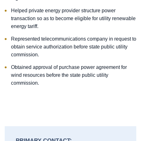
Helped private energy provider structure power
transaction so as to become eligible for utility renewable
energy tariff.
Represented telecommunications company in request to
obtain service authorization before state public utility
commission.
Obtained approval of purchase power agreement for
wind resources before the state public utility
commission.
PRIMARY CONTACT: