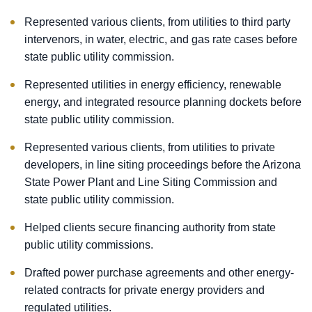
Represented various clients, from utilities to third party
intervenors, in water, electric, and gas rate cases before
state public utility commission.
Represented utilities in energy efficiency, renewable
energy, and integrated resource planning dockets before
state public utility commission.
Represented various clients, from utilities to private
developers, in line siting proceedings before the Arizona
State Power Plant and Line Siting Commission and
state public utility commission.
Helped clients secure financing authority from state
public utility commissions.
Drafted power purchase agreements and other energy-
related contracts for private energy providers and
regulated utilities.