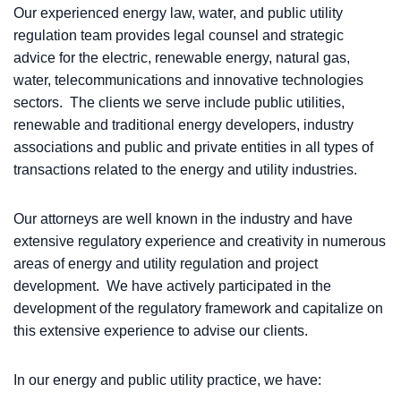
Our experienced energy law, water, and public utility
regulation team provides legal counsel and strategic
advice for the electric, renewable energy, natural gas,
water, telecommunications and innovative technologies
sectors. The clients we serve include public utilities,
renewable and traditional energy developers, industry
associations and public and private entities in all types of
transactions related to the energy and utility industries.
Our attorneys are well known in the industry and have
extensive regulatory experience and creativity in numerous
areas of energy and utility regulation and project
development. We have actively participated in the
development of the regulatory framework and capitalize on
this extensive experience to advise our clients.
In our energy and public utility practice, we have: