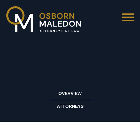
OVERVIEW
ATTORNEYS