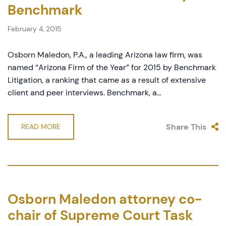
Benchmark
February 4, 2015
Osborn Maledon, P.A., a leading Arizona law firm, was
named “Arizona Firm of the Year” for 2015 by Benchmark
Litigation, a ranking that came as a result of extensive
client and peer interviews. Benchmark, a...
Share This
READ MORE
Osborn Maledon attorney co-
chair of Supreme Court Task