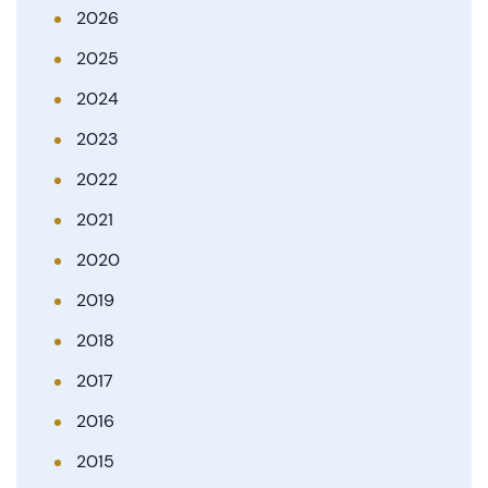
2026
2025
2024
2023
2022
2021
2020
2019
2018
2017
2016
2015