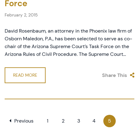
Force
February 2, 2015
David Rosenbaum, an attorney in the Phoenix law firm of
Osborn Maledon, P.A., has been selected to serve as co-
chair of the Arizona Supreme Court’s Task Force on the
Arizona Rules of Civil Procedure. The Supreme Court...
Share This
READ MORE
Previous
1
2
3
4
5