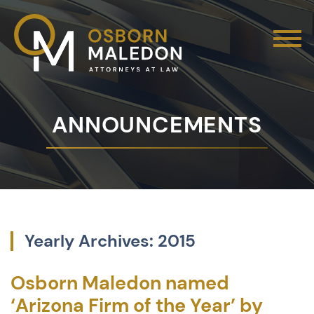
ANNOUNCEMENTS
Yearly Archives: 2015
Osborn Maledon named
‘Arizona Firm of the Year’ by