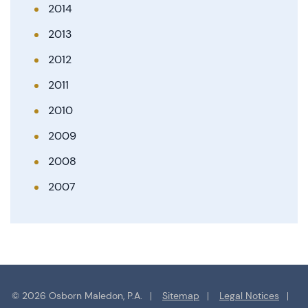
2014
2013
2012
2011
2010
2009
2008
2007
© 2026 Osborn Maledon, P.A.
Sitemap
Legal Notices