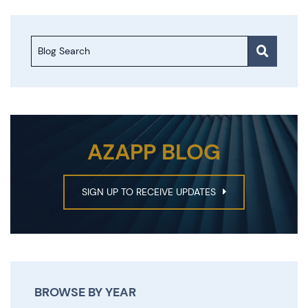
Blog Search
AZAPP BLOG
SIGN UP TO RECEIVE UPDATES
BROWSE BY YEAR