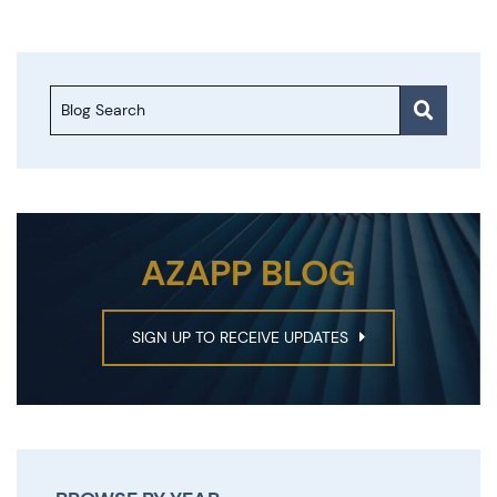
Blog Search
AZAPP BLOG
SIGN UP TO RECEIVE UPDATES