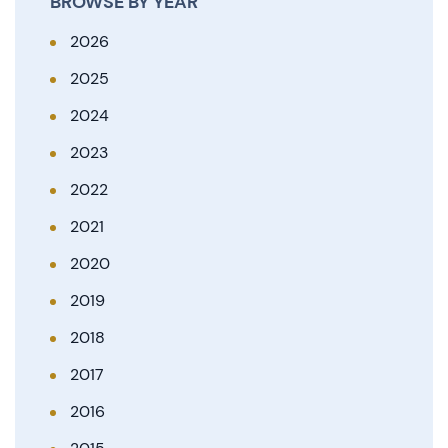
BROWSE BY YEAR
2026
2025
2024
2023
2022
2021
2020
2019
2018
2017
2016