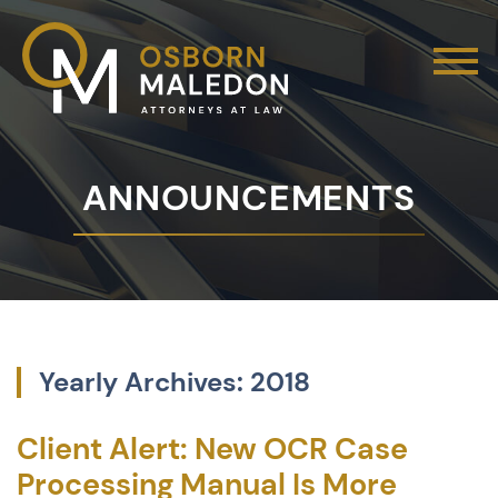
ANNOUNCEMENTS
Yearly Archives: 2018
Client Alert: New OCR Case
Processing Manual Is More