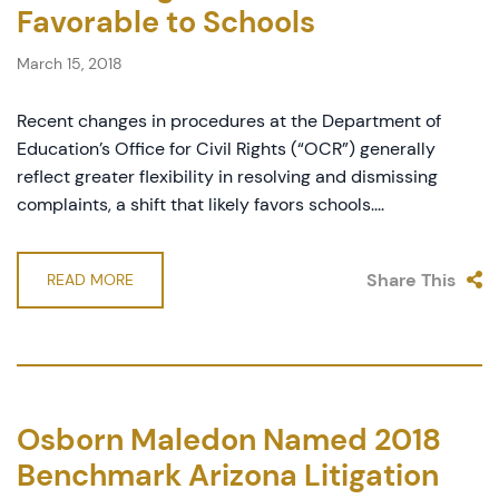
Favorable to Schools
March 15, 2018
Recent changes in procedures at the Department of
Education’s Office for Civil Rights (“OCR”) generally
reflect greater flexibility in resolving and dismissing
complaints, a shift that likely favors schools....
Share This
READ MORE
Osborn Maledon Named 2018
Benchmark Arizona Litigation