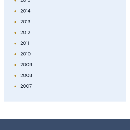
2015
2014
2013
2012
2011
2010
2009
2008
2007