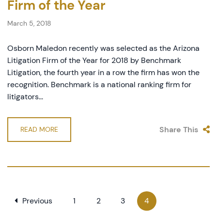
Firm of the Year
March 5, 2018
Osborn Maledon recently was selected as the Arizona
Litigation Firm of the Year for 2018 by Benchmark
Litigation, the fourth year in a row the firm has won the
recognition. Benchmark is a national ranking firm for
litigators...
Share This
READ MORE
Previous
1
2
3
4