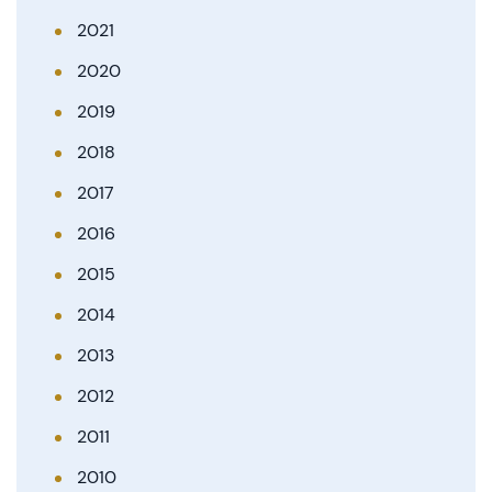
2021
2020
2019
2018
2017
2016
2015
2014
2013
2012
2011
2010