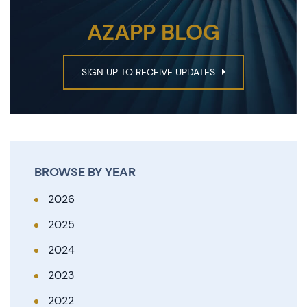
AZAPP BLOG
SIGN UP TO RECEIVE UPDATES
BROWSE BY YEAR
2026
2025
2024
2023
2022