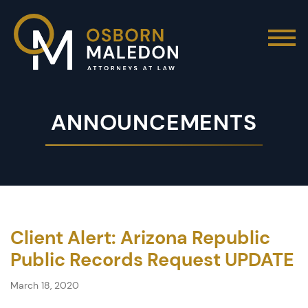
ANNOUNCEMENTS
Client Alert: Arizona Republic
Public Records Request UPDATE
March 18, 2020