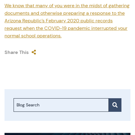
We know that many of you were in the midst of gathering
documents and otherwise preparing a response to the
Arizona Republic’s February 2020 public records
request when the COVID-19 pandemic interrupted your
normal school operations.
Share This
Blog Search