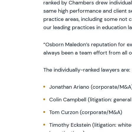
ranked by Chambers drew individual 
same high performance and client ser
practice areas, including some not 
our leading practices in education l
“Osborn Maledon’s reputation for exc
always been a team effort from all o
The individually-ranked lawyers are:
Jonathan Ariano (corporate/M&A
Colin Campbell (litigation: gener
Tom Curzon (corporate/M&A)
Timothy Eckstein (litigation: whi