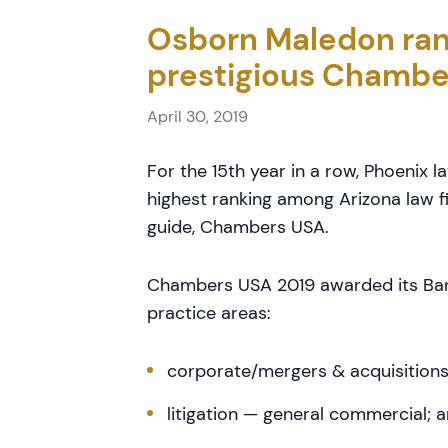
Osborn Maledon ran
prestigious Chambe
April 30, 2019
For the 15th year in a row, Phoenix 
highest ranking among Arizona law f
guide, Chambers USA.
Chambers USA 2019 awarded its Band 
practice areas:
corporate/mergers & acquisition
litigation — general commercial; 