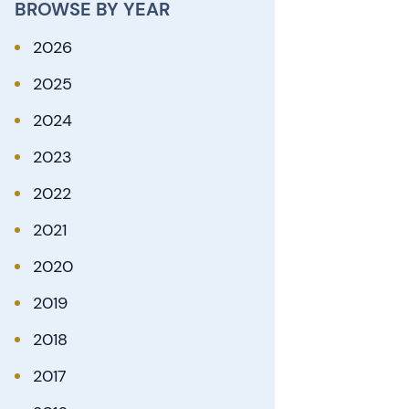
BROWSE BY YEAR
2026
2025
2024
2023
2022
2021
2020
2019
2018
2017