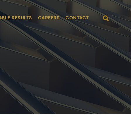
Open Site
ABLE RESULTS
CAREERS
CONTACT