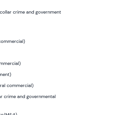
-collar crime and government
 commercial)
commercial)
ment)
eral commercial)
llar crime and governmental
ate/M&A)