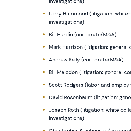
investigations)
Larry Hammond (litigation: white
investigations)
Bill Hardin (corporate/M&A)
Mark Harrison (litigation: general
Andrew Kelly (corporate/M&A)
Bill Maledon (litigation: general 
Scott Rodgers (labor and employ
David Rosenbaum (litigation: gen
Joseph Roth (litigation: white co
investigations)
Christopher Stachowiak (corpor