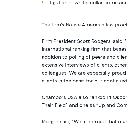
litigation — white-collar crime an
The firm’s Native American law pract
Firm President Scott Rodgers, said, 
international ranking firm that bases
addition to polling of peers and cli
extensive interviews of clients, othe
colleagues. We are especially proud 
clients is the basis for our continued
Chambers USA also ranked 14 Osbor
Their Field” and one as “Up and Comi
Rodger said, “We are proud that man