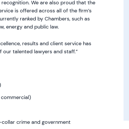
recognition. We are also proud that the
vice is offered across all of the firm’s
currently ranked by Chambers, such as
aw, energy and public law.
ellence, results and client service has
f our talented lawyers and staff.”
)
al commercial)
te-collar crime and government