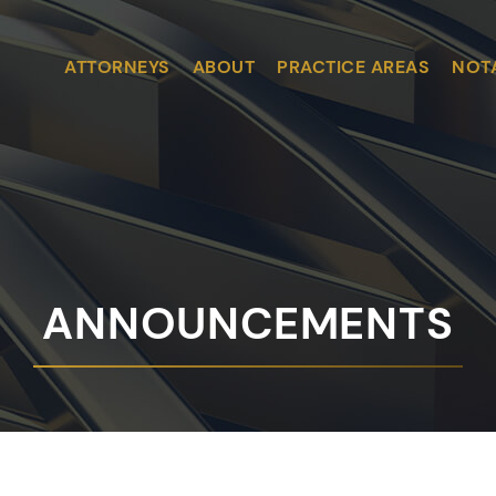
ATTORNEYS
ABOUT
PRACTICE AREAS
NOT
ANNOUNCEMENTS