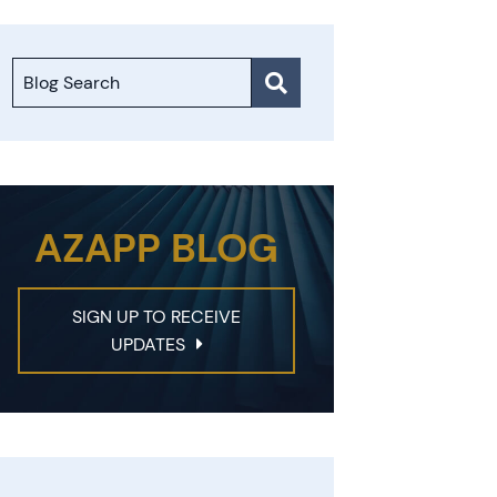
Blog Search
AZAPP BLOG
SIGN UP TO RECEIVE
UPDATES