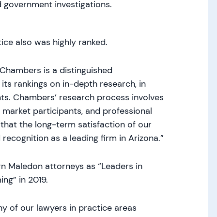
d government investigations.
ice also was highly ranked.
“Chambers is a distinguished
 its rankings on in-depth research, in
ents. Chambers’ research process involves
r market participants, and professional
that the long-term satisfaction of our
 recognition as a leading firm in Arizona.”
n Maledon attorneys as “Leaders in
ng” in 2019.
y of our lawyers in practice areas