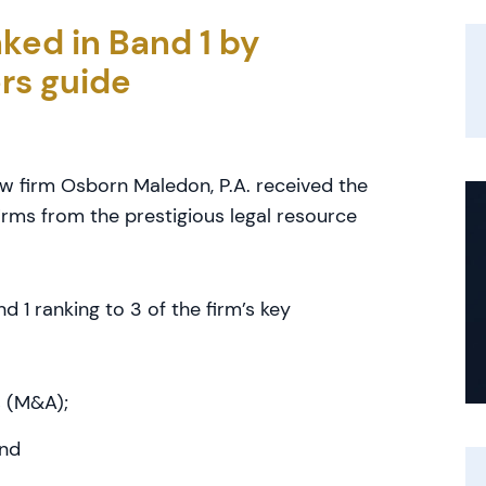
ked in Band 1 by
rs guide
law firm Osborn Maledon, P.A. received the
irms from the prestigious legal resource
1 ranking to 3 of the firm’s key
s (M&A);
and