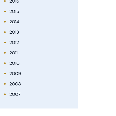
2016
2015
2014
2013
2012
2011
2010
2009
2008
2007