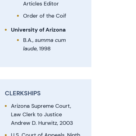
Articles Editor
Order of the Coif
University of Arizona
B.A.,
summa cum
laude
, 1998
CLERKSHIPS
Arizona Supreme Court,
Law Clerk to Justice
Andrew D. Hurwitz, 2003
U.S. Court of Appeals, Ninth