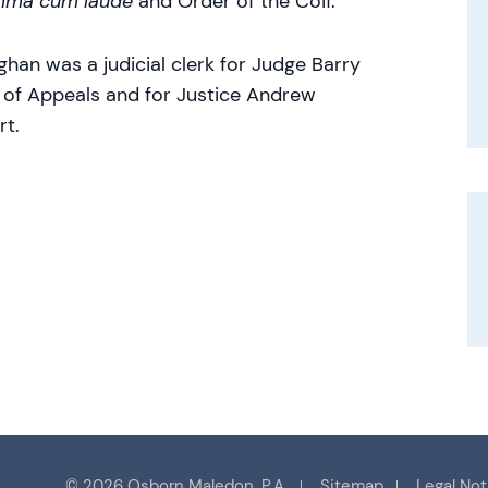
mma cum laude
and Order of the Coif.
ghan was a judicial clerk for Judge Barry
t of Appeals and for Justice Andrew
rt.
© 2026 Osborn Maledon, P.A.
Sitemap
Legal Not