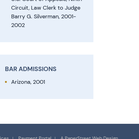
Circuit, Law Clerk to Judge
Barry G. Silverman, 2001-
2002
BAR ADMISSIONS
Arizona, 2001
ices
Payment Portal
A PaperStreet Web Design