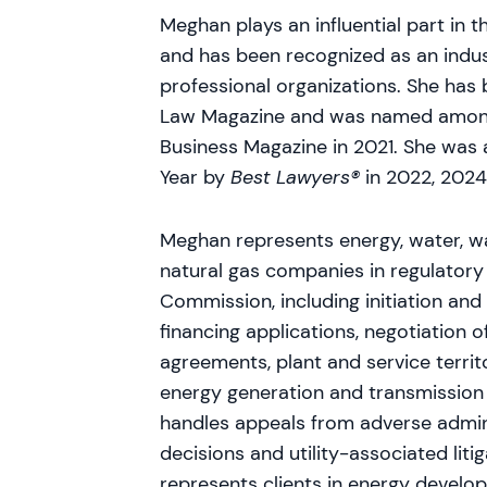
Meghan plays an influential part in
and has been recognized as an indus
professional organizations. She has 
Law Magazine and was named among 
Business Magazine in 2021. She was
Year by
Best Lawyers®
in 2022, 202
Meghan represents energy, water, w
natural gas companies in regulatory
Commission, including initiation and
financing applications, negotiation 
agreements, plant and service territ
energy generation and transmission 
handles appeals from adverse admini
decisions and utility-associated liti
represents clients in energy develop