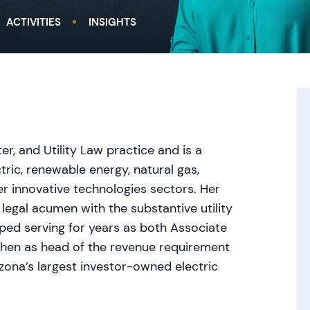
ACTIVITIES
INSIGHTS
r, and Utility Law practice and is a
tric, renewable energy, natural gas,
r innovative technologies sectors. Her
 legal acumen with the substantive utility
ped serving for years as both Associate
then as head of the revenue requirement
zona’s largest investor-owned electric