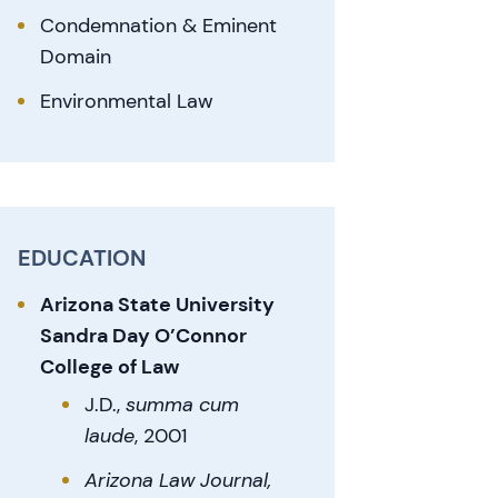
Condemnation & Eminent
Domain
Environmental Law
EDUCATION
Arizona State University
Sandra Day O’Connor
College of Law
J.D.,
summa cum
l
aude
, 2001
Arizona Law Journal,