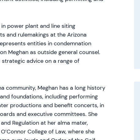
in power plant and line siting
ets and rulemakings at the Arizona
epresents entities in condemnation
 on Meghan as outside general counsel.
d strategic advice on a range of
na community, Meghan has a long history
 and foundations, including performing
er productions and benefit concerts, in
 boards and executive committees. She
 and Regulation at her alma mater,
y O’Connor College of Law, where she