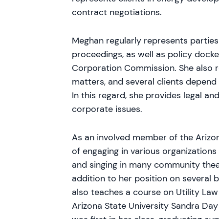
contract negotiations.
Meghan regularly represents parties 
proceedings, as well as policy dock
Corporation Commission. She also r
matters, and several clients depend
In this regard, she provides legal an
corporate issues.
As an involved member of the Arizo
of engaging in various organizations
and singing in many community theat
addition to her position on several
also teaches a course on Utility Law
Arizona State University Sandra Da