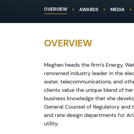
OVERVIEW
AWARDS
MEDIA
OVERVIEW
Meghan heads the firm’s Energy, Wate
renowned industry leader in the elec
water, telecommunications, and othe
clients value the unique blend of her
business knowledge that she develo
General Counsel of Regulatory and 
and rate design departments for Ari
utility.