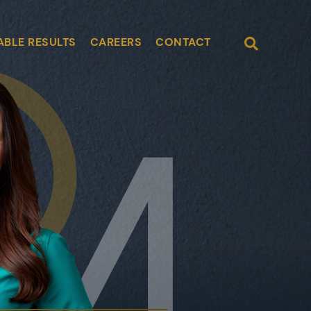
Open Site
ABLE RESULTS
CAREERS
CONTACT