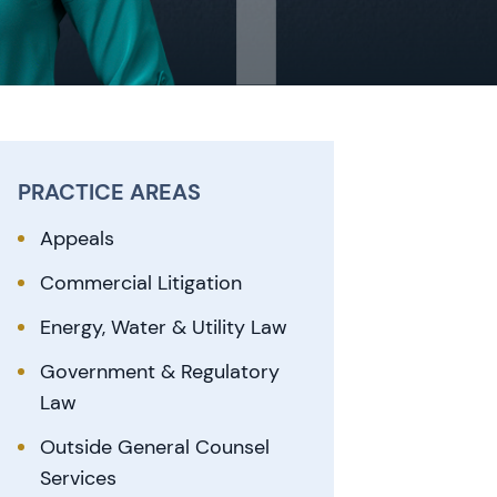
PRACTICE AREAS
Appeals
Commercial Litigation
Energy, Water & Utility Law
Government & Regulatory
Law
Outside General Counsel
Services