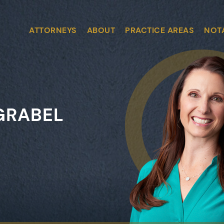
ATTORNEYS
ABOUT
PRACTICE AREAS
NOT
GRABEL