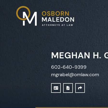
MEGHAN H. 
602-640-9399
mgrabel@omlaw.com
DOWNLOAD VCARD
PRINT PDF
SHARE