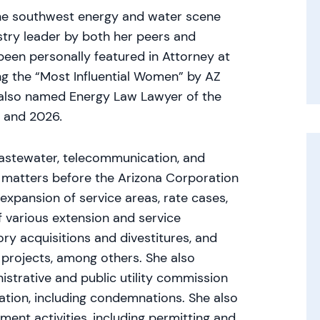
 the southwest energy and water scene
try leader by both her peers and
been personally featured in Attorney at
the “Most Influential Women” by AZ
 also named Energy Law Lawyer of the
4 and 2026
.
astewater, telecommunication, and
 matters before the Arizona Corporation
 expansion of service areas, rate cases,
of various extension and service
ory acquisitions and divestitures, and
projects, among others. She also
strative and public utility commission
gation, including condemnations. She also
ment activities, including permitting and