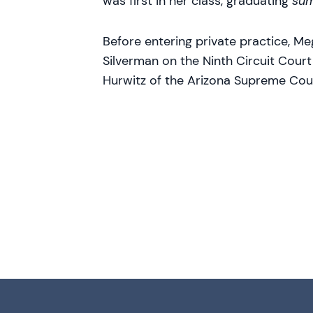
was first in her class, graduating
su
Before entering private practice, Me
Silverman on the Ninth Circuit Cour
Hurwitz of the Arizona Supreme Cou