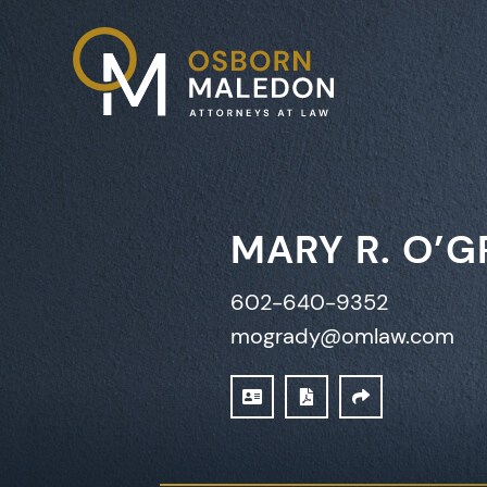
MARY R. O’
602-640-9352
mogrady@omlaw.com
DOWNLOAD VCARD
PRINT PDF
SHARE