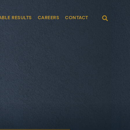
Open Site
ABLE RESULTS
CAREERS
CONTACT