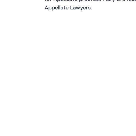
Appellate Lawyers.