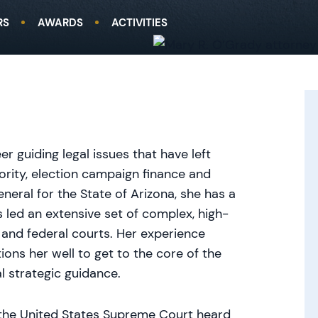
RS
AWARDS
ACTIVITIES
guiding legal issues that have left
rity, election campaign finance and
eneral for the State of Arizona, she has a
 led an extensive set of complex, high-
e and federal courts. Her experience
tions her well to get to the core of the
al strategic guidance.
the United States Supreme Court heard