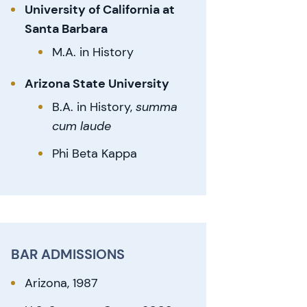
University of California at
Santa Barbara
M.A. in History
Arizona State University
B.A. in History,
summa
cum laude
Phi Beta Kappa
BAR ADMISSIONS
Arizona, 1987