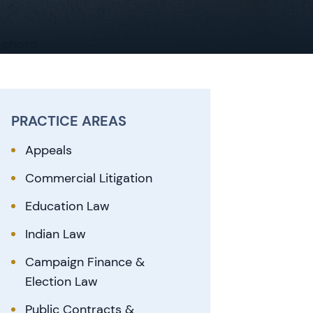
PRACTICE AREAS
Appeals
Commercial Litigation
Education Law
Indian Law
Campaign Finance &
Election Law
Public Contracts &