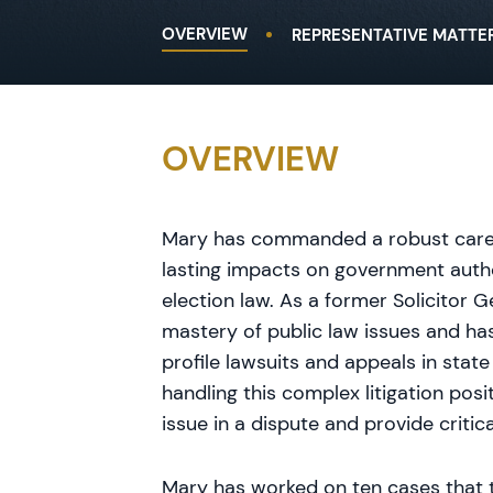
OVERVIEW
REPRESENTATIVE MATTE
OVERVIEW
Mary has commanded a robust career 
lasting impacts on government autho
election law. As a former Solicitor G
mastery of public law issues and has
profile lawsuits and appeals in stat
handling this complex litigation posi
issue in a dispute and provide critic
Mary has worked on ten cases that 