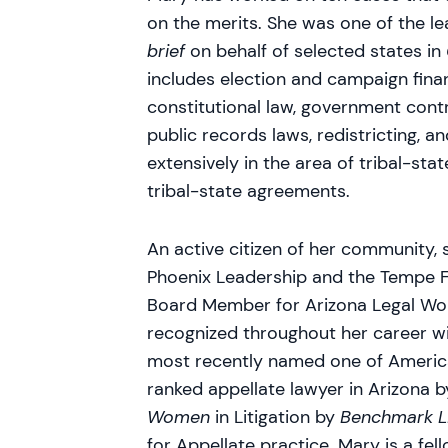
on the merits. She was one of the l
brief
on behalf of selected states in
includes election and campaign finan
constitutional law, government contr
public records laws, redistricting, 
extensively in the area of tribal-stat
tribal-state agreements.
An active citizen of her community,
Phoenix Leadership and the Tempe F
Board Member for Arizona Legal Wo
recognized throughout her career 
most recently named one of America
ranked appellate lawyer in Arizona 
Women
in Litigation by
Benchmark Li
for Appellate practice. Mary is a f