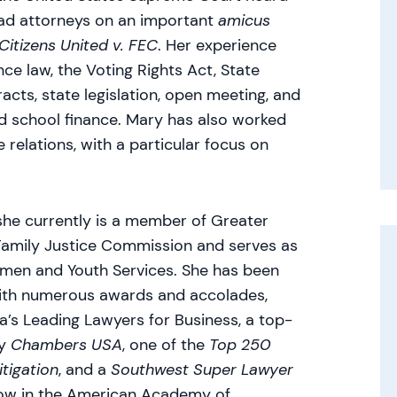
ead attorneys on an important
amicus
Citizens United v. FEC
. Her experience
ce law, the Voting Rights Act, State
acts, state legislation, open meeting, and
and school finance. Mary has also worked
e relations, with a particular focus on
 she currently is a member of Greater
amily Justice Commission and serves as
men and Youth Services. She has been
with numerous awards and accolades,
’s Leading Lawyers for Business, a top-
by
Chambers USA
, one of the
Top 250
tigation
, and a
Southwest Super Lawyer
ellow in the American Academy of