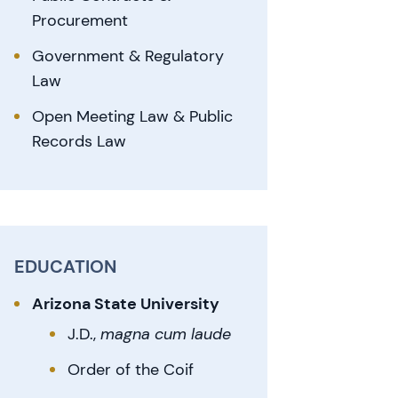
Procurement
Government & Regulatory
Law
Open Meeting Law & Public
Records Law
EDUCATION
Arizona State University
J.D.,
magna cum laude
Order of the Coif