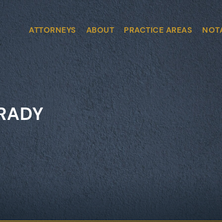
ATTORNEYS
ABOUT
PRACTICE AREAS
NOT
GRADY