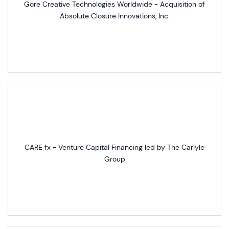
Gore Creative Technologies Worldwide - Acquisition of
Absolute Closure Innovations, Inc.
CARE fx - Venture Capital Financing led by The Carlyle
Group