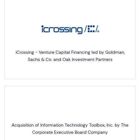
iCrossing - Venture Capital Financing led by Goldman,
Sachs & Co. and Oak Investment Partners
Acquisition of Information Technology Toolbox, Inc. by The
Corporate Executive Board Company