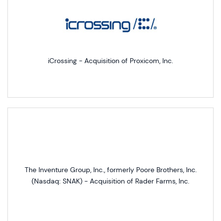
iCrossing - Acquisition of Proxicom, Inc.
The Inventure Group, Inc., formerly Poore Brothers, Inc.
(Nasdaq: SNAK) - Acquisition of Rader Farms, Inc.