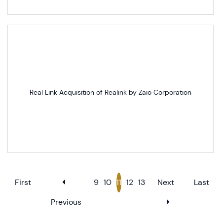
Real Link Acquisition of Realink by Zaio Corporation
First
9
10
11
12
13
Next
Last
Previous