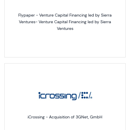
Flypaper - Venture Capital Financing led by Sierra
Ventures- Venture Capital Financing led by Sierra
Ventures
iCrossing - Acquisition of 3GNet, GmbH