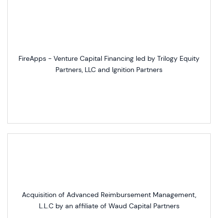
FireApps - Venture Capital Financing led by Trilogy Equity
Partners, LLC and Ignition Partners
Acquisition of Advanced Reimbursement Management,
L.L.C by an affiliate of Waud Capital Partners