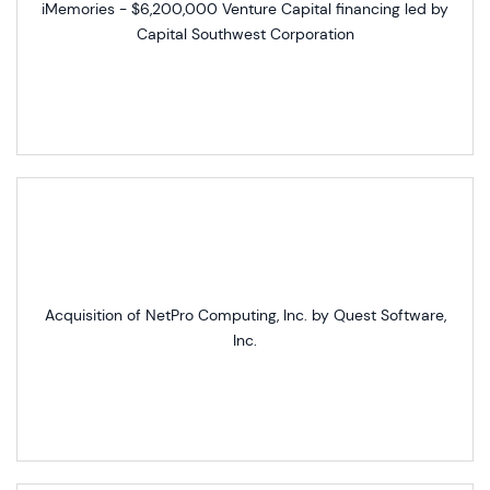
iMemories - $6,200,000 Venture Capital financing led by
Capital Southwest Corporation
Acquisition of NetPro Computing, Inc. by Quest Software,
Inc.