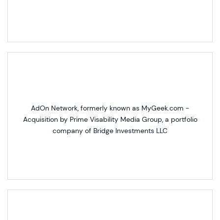
AdOn Network, formerly known as MyGeek.com -
Acquisition by Prime Visability Media Group, a portfolio
company of Bridge Investments LLC