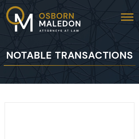
NOTABLE TRANSACTIONS