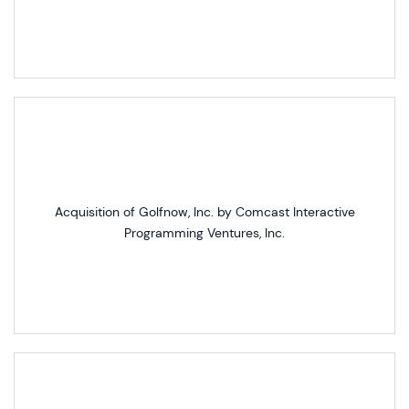
Acquisition of Golfnow, Inc. by Comcast Interactive
Programming Ventures, Inc.