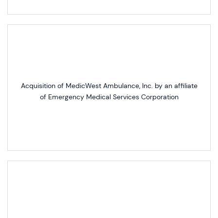
Acquisition of MedicWest Ambulance, Inc. by an affiliate
of Emergency Medical Services Corporation