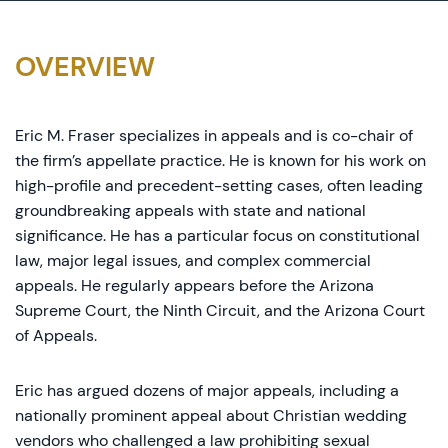
OVERVIEW
Eric M. Fraser specializes in appeals and is co-chair of
the firm’s appellate practice. He is known for his work on
high-profile and precedent-setting cases, often leading
groundbreaking appeals with state and national
significance. He has a particular focus on constitutional
law, major legal issues, and complex commercial
appeals. He regularly appears before the Arizona
Supreme Court, the Ninth Circuit, and the Arizona Court
of Appeals.
Eric has argued dozens of major appeals, including a
nationally prominent appeal about Christian wedding
vendors who challenged a law prohibiting sexual