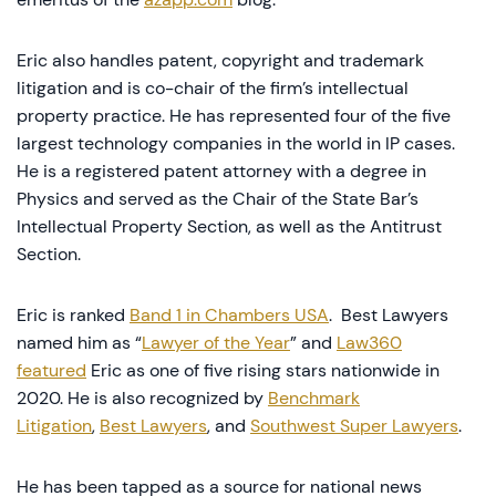
Eric also handles patent, copyright and trademark
litigation and is co-chair of the firm’s intellectual
property practice. He has represented four of the five
largest technology companies in the world in IP cases.
He is a registered patent attorney with a degree in
Physics and served as the Chair of the State Bar’s
Intellectual Property Section, as well as the Antitrust
Section.
Eric is ranked
Band 1 in Chambers USA
. Best Lawyers
named him as “
Lawyer of the Year
” and
Law360
featured
Eric as one of five rising stars nationwide in
2020. He is also recognized by
Benchmark
Litigation
,
Best Lawyers
, and
Southwest Super Lawyers
.
He has been tapped as a source for national news