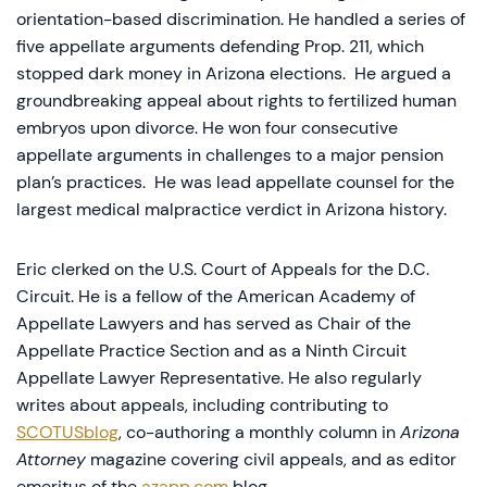
orientation-based discrimination. He handled a series of
five appellate arguments defending Prop. 211, which
stopped dark money in Arizona elections. He argued a
groundbreaking appeal about rights to fertilized human
embryos upon divorce. He won four consecutive
appellate arguments in challenges to a major pension
plan’s practices. He was lead appellate counsel for the
largest medical malpractice verdict in Arizona history.
Eric clerked on the U.S. Court of Appeals for the D.C.
Circuit. He is a fellow of the American Academy of
Appellate Lawyers and has served as Chair of the
Appellate Practice Section and as a Ninth Circuit
Appellate Lawyer Representative. He also regularly
writes about appeals, including contributing to
SCOTUSblog
, co-authoring a monthly column in
Arizona
Attorney
magazine covering civil appeals, and as editor
emeritus of the
azapp.com
blog.