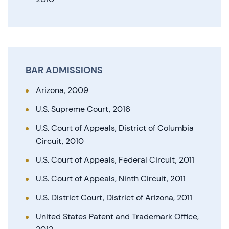
BAR ADMISSIONS
Arizona, 2009
U.S. Supreme Court, 2016
U.S. Court of Appeals, District of Columbia
Circuit, 2010
U.S. Court of Appeals, Federal Circuit, 2011
U.S. Court of Appeals, Ninth Circuit, 2011
U.S. District Court, District of Arizona, 2011
United States Patent and Trademark Office,