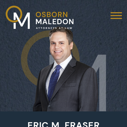
ERIC M. FRASER