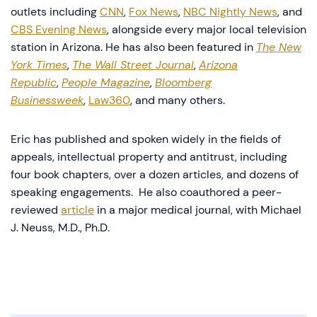
outlets including
CNN
,
Fox News
,
NBC Nightly News
, and
CBS Evening News
, alongside every major local television
station in Arizona. He has also been featured in
The New
York Times
,
The Wall Street Journal
,
Arizona
Republic
,
People Magazine
,
Bloomberg
Businessweek
,
Law360
, and many others.
Eric has published and spoken widely in the fields of
appeals, intellectual property and antitrust, including
four book chapters, over a dozen articles, and dozens of
speaking engagements. He also coauthored a peer-
reviewed
article
in a major medical journal, with Michael
J. Neuss, M.D., Ph.D.