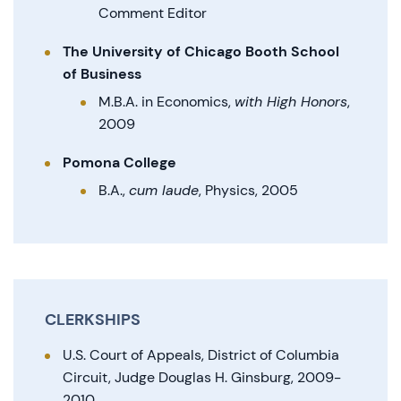
Comment Editor
The University of Chicago Booth School
of Business
M.B.A. in Economics,
with High Honors
,
2009
Pomona College
B.A.,
cum laude
, Physics, 2005
CLERKSHIPS
U.S. Court of Appeals, District of Columbia
Circuit, Judge Douglas H. Ginsburg, 2009-
2010