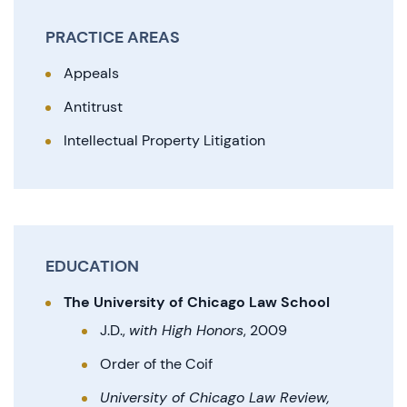
PRACTICE AREAS
Appeals
Antitrust
Intellectual Property Litigation
EDUCATION
The University of Chicago Law School
J.D.,
with High Honors
, 2009
Order of the Coif
University of Chicago Law Review,