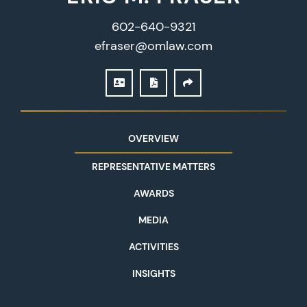
602-640-9321
efraser@omlaw.com
DOWNLOAD VCARD
PRINT PDF
SHARE
OVERVIEW
REPRESENTATIVE MATTERS
AWARDS
MEDIA
ACTIVITIES
INSIGHTS